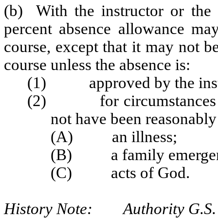
(b) With the instructor or the 
percent absence allowance may
course, except that it may not be
course unless the absence is:
(1) approved by the instr
(2) for circumstances bey
not have been reasonably 
(A) an illness;
(B) a family emergen
(C) acts of God.
History Note: Authority G.S. 