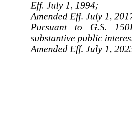
Eff. July 1, 1994;
Amended Eff. July 1, 2017
Pursuant to G.S. 150B
substantive public interes
Amended Eff. July 1, 202