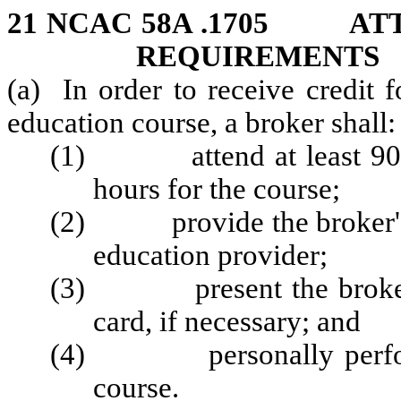
21 NCAC 58A .1705 AT
REQUIREMENTS
(a) In order to receive credit 
education course, a broker shall:
(1) attend at least 90 per
hours for the course;
(2) provide the broker's l
education provider;
(3) present the broker's 
card, if necessary; and
(4) personally perform 
course.