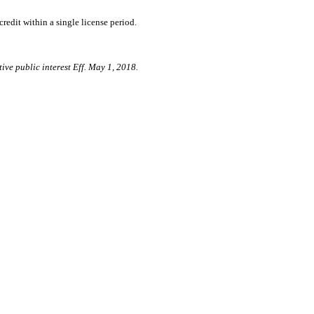
edit within a single license period.
ive public interest Eff. May 1, 2018.