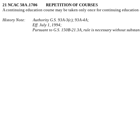
21 NCAC 58A .1706 REPETITION OF COURSES
A continuing education course may be taken only once for continuing education cr
History Note: Authority G.S. 93A-3(c); 93A-4A;
Eff. July 1, 1994;
Pursuant to G.S. 150B-21.3A, rule is necessary without substant