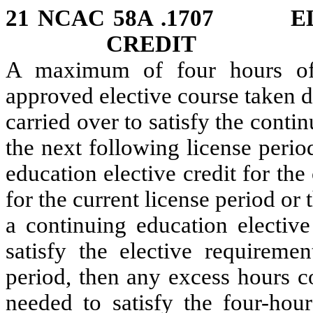
21 NCAC 58A .1707 EL
CREDIT
A maximum of four hours of 
approved elective course taken d
carried over to satisfy the conti
the next following license perio
education elective credit for th
for the current license period or
a continuing education elective
satisfy the elective requiremen
period, then any excess hours c
needed to satisfy the four-hour