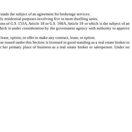
 made the subject of an agreement for brokerage services:
ly residential purposes involving five or more dwelling units;
 of G.S. 153A, Article 18 or G.S. 160A, Article 19 or which is the subject of an
e which is under consideration by the government agency with authority to approve
ase, option, or offer to make any contract, lease, or option.
 issued under this Section is licensed in good standing as a real estate broker or
r her primary place of business as a real estate broker or salesperson. Under no