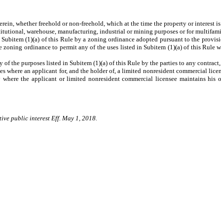
n, whether freehold or non-freehold, which at the time the property or interest is
titutional, warehouse, manufacturing, industrial or mining purposes or for multifami
item (1)(a) of this Rule by a zoning ordinance adopted pursuant to the provisions
le zoning ordinance to permit any of the uses listed in Subitem (1)(a) of this Rul
the purposes listed in Subitem (1)(a) of this Rule by the parties to any contract, le
 where an applicant for, and the holder of, a limited nonresident commercial license
ry where the applicant or limited nonresident commercial licensee maintains his o
ive public interest Eff. May 1, 2018.