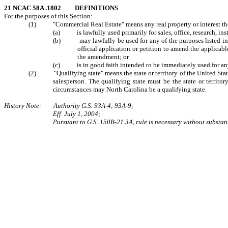
21 NCAC 58A .1802 DEFINITIONS
For the purposes of this Section:
(1) "Commercial Real Estate" means any real property or interest therei
(a) is lawfully used primarily for sales, office, research, ins
(b) may lawfully be used for any of the purposes listed in Sub
official application or petition to amend the applicab
the amendment; or
(c) is in good faith intended to be immediately used for any of 
(2) "Qualifying state" means the state or territory of the United States
salesperson. The qualifying state must be the state or territo
circumstances may North Carolina be a qualifying state.
History Note: Authority G.S. 93A-4; 93A-9;
Eff. July 1, 2004;
Pursuant to G.S. 150B-21.3A, rule is necessary without substant