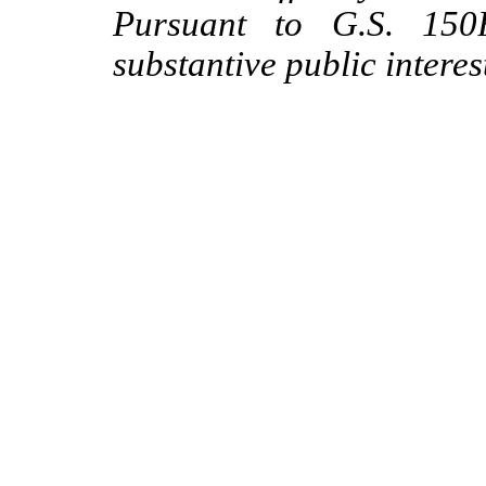
Pursuant to G.S. 150B
substantive public interes