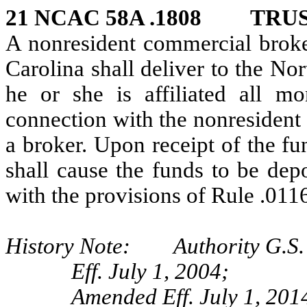
21 NCAC 58A .1808 TRU
A nonresident commercial broker
Carolina shall deliver to the N
he or she is affiliated all m
connection with the nonresident 
a broker. Upon receipt of the fu
shall cause the funds to be dep
with the provisions of Rule .0116
History Note: Authority G.S. 
Eff. July 1, 2004;
Amended Eff. July 1, 2014