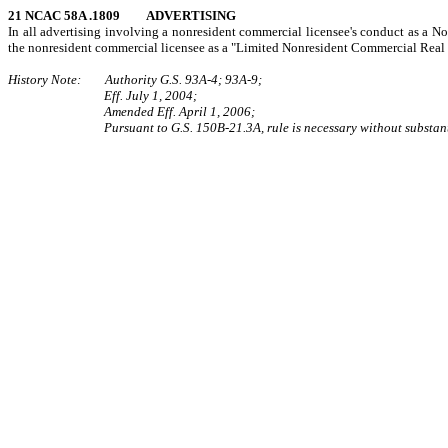
21 NCAC 58A .1809 ADVERTISING
In all advertising involving a nonresident commercial licensee's conduct as a Nor
the nonresident commercial licensee as a "Limited Nonresident Commercial Real 
History Note: Authority G.S. 93A-4; 93A-9;
Eff. July 1, 2004;
Amended Eff. April 1, 2006;
Pursuant to G.S. 150B-21.3A, rule is necessary without substant