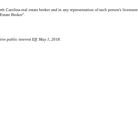
th Carolina real estate broker and in any representation of such person's licensure
Estate Broker".
ive public interest Eff. May 1, 2018.