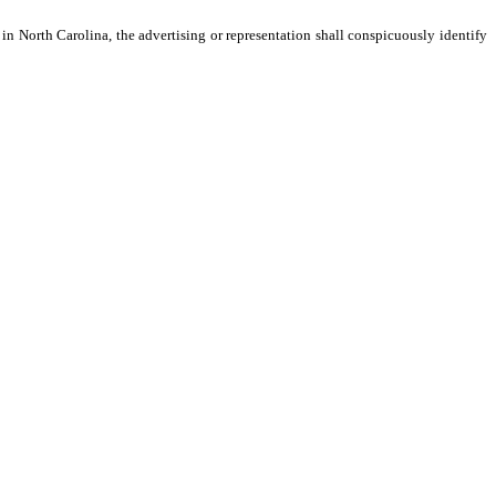
 in North Carolina, the advertising or representation shall conspicuously identify