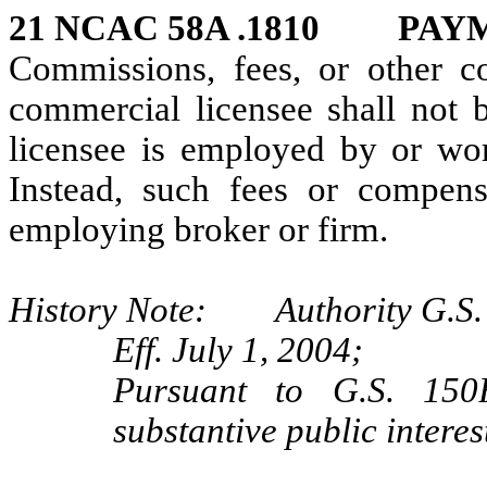
21 NCAC 58A .1810 PAY
Commissions, fees, or other c
commercial licensee shall not b
licensee is employed by or work
Instead, such fees or compensa
employing broker or firm.
History Note: Authority G.S.
Eff. July 1, 2004;
Pursuant to G.S. 150B
substantive public interes