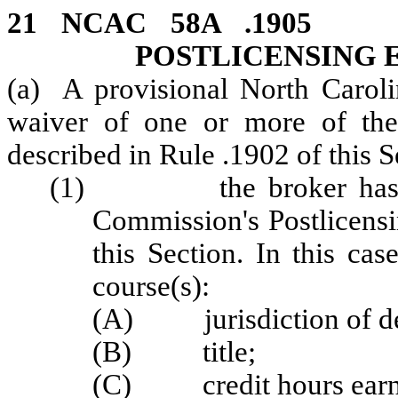
21 NCAC 58A .19
POSTLICENSING
(a) A provisional North Caroli
waiver of one or more of the 
described in Rule .1902 of this S
(1) the broker has obta
Commission's Postlicensi
this Section. In this cas
course(s):
(A) jurisdiction of de
(B) title;
(C) credit hours earn