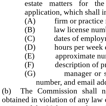
estate matters for th
application, which shall i
(A) firm or practice 
(B) law license numb
(C) dates of employ
(D) hours per week devo
(E) approximate numbe
(F) description of pra
(G) manager or superv
number, and email addr
(b) The Commission shall no
obtained in violation of any law o