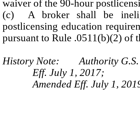
waiver of the 90-hour postlicens
(c) A broker shall be ineli
postlicensing education require
pursuant to Rule .0511(b)(2) of t
History Note: Authority G.S.
Eff. July 1, 2017;
Amended Eff. July 1, 201