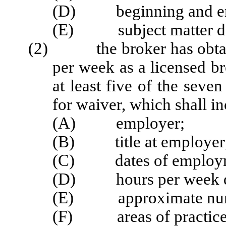
(D) beginning and end
(E) subject matter des
(2) the broker has obtaine
per week as a licensed br
at least five of the seve
for waiver, which shall in
(A) employer;
(B) title at employer
(C) dates of employ
(D) hours per week de
(E) approximate numbe
(F) areas of practice