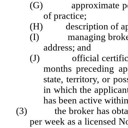
(G) approximate perce
of practice;
(H) description of appl
(I) managing broker's
address; and
(J) official certificati
months preceding app
state, territory, or p
in which the applicant
has been active within
(3) the broker has obtaine
per week as a licensed No