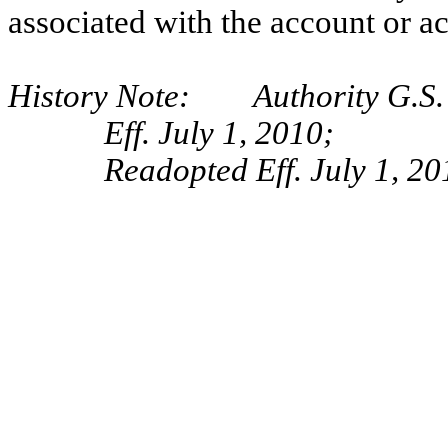
associated with the account or a
History Note: Authority G.S. 
Eff. July 1, 2010;
Readopted Eff. July 1, 20