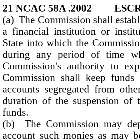
21 NCAC 58A .2002 ES
(a) The Commission shall establ
a financial institution or insti
State into which the Commission
during any period of time wh
Commission's authority to ex
Commission shall keep funds d
accounts segregated from other
duration of the suspension of 
funds.
(b) The Commission may depos
account such monies as may be 