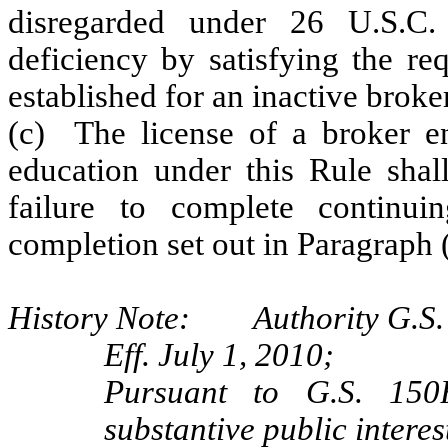
disregarded under 26 U.S.C.
deficiency by satisfying the 
established for an inactive broker
(c) The license of a broker en
education under this Rule shall
failure to complete continui
completion set out in Paragraph (
History Note: Authority G.S. 
Eff. July 1, 2010;
Pursuant to G.S. 150B
substantive public interes