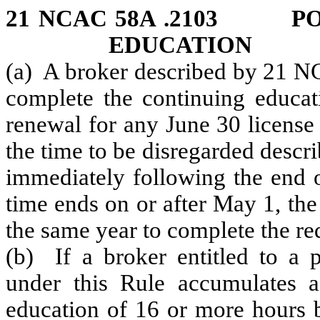
21 NCAC 58A .2103 PO
EDUCATION
(a) A broker described by 21 NC
complete the continuing educati
renewal for any June 30 license e
the time to be disregarded descr
immediately following the end o
time ends on or after May 1, the
the same year to complete the re
(b) If a broker entitled to a 
under this Rule accumulates a
education of 16 or more hours b