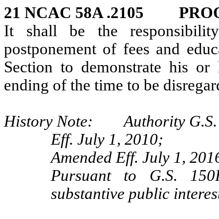
21 NCAC 58A .2105 PROO
It shall be the responsibili
postponement of fees and educa
Section to demonstrate his or 
ending of the time to be disrega
History Note: Authority G.S. 
Eff. July 1, 2010;
Amended Eff. July 1, 201
Pursuant to G.S. 150B
substantive public interes