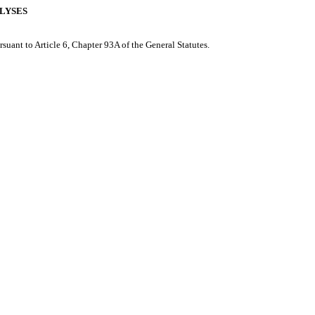
ALYSES
rsuant to Article 6, Chapter 93A of the General Statutes.