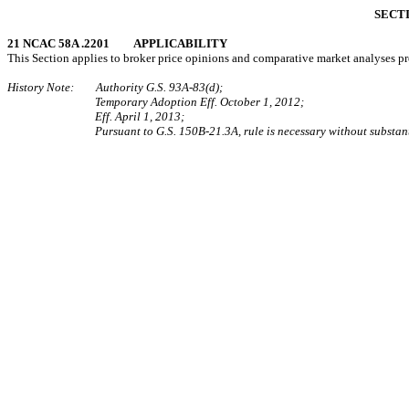
SECTI
21 NCAC 58A .2201 APPLICABILITY
This Section applies to broker price opinions and comparative market analyses prov
History Note: Authority G.S. 93A-83(d);
Temporary Adoption Eff. October 1, 2012;
Eff. April 1, 2013;
Pursuant to G.S. 150B-21.3A, rule is necessary without substant