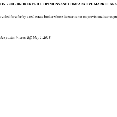
ON .2200 - BROKER PRICE OPINIONS AND COMPARATIVE MARKET AN
ided for a fee by a real estate broker whose license is not on provisional status pu
ive public interest Eff. May 1, 2018.