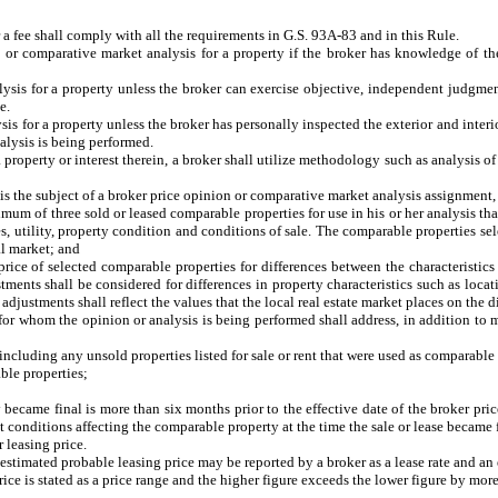
a fee shall comply with all the requirements in G.S. 93A-83 and in this Rule.
r comparative market analysis for a property if the broker has knowledge of the r
ysis for a property unless the broker can exercise objective, independent judgment
e.
s for a property unless the broker has personally inspected the exterior and interior
nalysis is being performed.
roperty or interest therein, a broker shall utilize methodology such as analysis of 
is the subject of a broker price opinion or comparative market analysis assignment,
of three sold or leased comparable properties for use in his or her analysis that a
ies, utility, property condition and conditions of sale. The comparable properties sel
cal market; and
 of selected comparable properties for differences between the characteristics 
tments shall be considered for differences in property characteristics such as locati
justments shall reflect the values that the local real estate market places on the di
for whom the opinion or analysis is being performed shall address, in addition to m
luding any unsold properties listed for sale or rent that were used as comparable 
le properties;
came final is more than six months prior to the effective date of the broker pri
t conditions affecting the comparable property at the time the sale or lease became 
leasing price.
stimated probable leasing price may be reported by a broker as a lease rate and an 
rice is stated as a price range and the higher figure exceeds the lower figure by mo