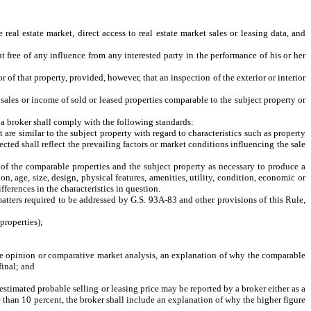
eal estate market, direct access to real estate market sales or leasing data, and
 free of any influence from any interested party in the performance of his or her
 of that property, provided, however, that an inspection of the exterior or interior
sales or income of sold or leased properties comparable to the subject property or
 a broker shall comply with the following standards:
re similar to the subject property with regard to characteristics such as property
ected shall reflect the prevailing factors or market conditions influencing the sale
of the comparable properties and the subject property as necessary to produce a
on, age, size, design, physical features, amenities, utility, condition, economic or
fferences in the characteristics in question.
atters required to be addressed by G.S. 93A-83 and other provisions of this Rule,
properties);
ce opinion or comparative market analysis, an explanation of why the comparable
final; and
estimated probable selling or leasing price may be reported by a broker either as a
re than 10 percent, the broker shall include an explanation of why the higher figure