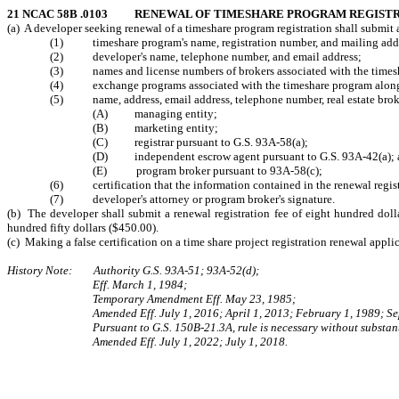
21 NCAC 58B .0103 RENEWAL OF TIMESHARE PROGRAM REGIST
(a) A developer seeking renewal of a timeshare program registration shall submit 
(1) timeshare program's name, registration number, and mailing add
(2) developer's name, telephone number, and email address;
(3) names and license numbers of brokers associated with the times
(4) exchange programs associated with the timeshare program along w
(5) name, address, email address, telephone number, real estate broker
(A) managing entity;
(B) marketing entity;
(C) registrar pursuant to G.S. 93A-58(a);
(D) independent escrow agent pursuant to G.S. 93A-42(a); 
(E) program broker pursuant to 93A-58(c);
(6) certification that the information contained in the renewal registra
(7) developer's attorney or program broker's signature.
(b) The developer shall submit a renewal registration fee of eight hundred doll
hundred fifty dollars ($450.00).
(c) Making a false certification on a time share project registration renewal appl
History Note: Authority G.S. 93A‑51; 93A‑52(d);
Eff. March 1, 1984;
Temporary Amendment Eff. May 23, 1985;
Amended Eff. July 1, 2016; April 1, 2013; February 1, 1989; S
Pursuant to G.S. 150B-21.3A, rule is necessary without substant
Amended Eff. July 1, 2022; July 1, 2018.