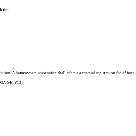
h the:
iation. A homeowners association shall submit a renewal registration fee of four
 93A-54(b)(13).