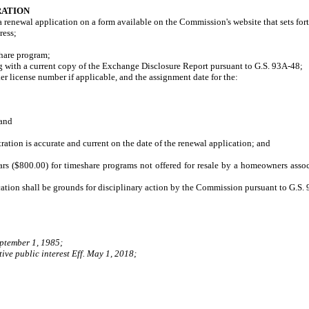
RATION
a renewal application on a form available on the Commission's website that sets fort
ress;
hare program;
ith a current copy of the Exchange Disclosure Report pursuant to G.S. 93A-48;
 license number if applicable, and the assignment date for the:
and
tion is accurate and current on the date of the renewal application; and
ars ($800.00) for timeshare programs not offered for resale by a homeowners assoc
ication shall be grounds for disciplinary action by the Commission pursuant to G.S.
eptember 1, 1985;
ive public interest Eff. May 1, 2018;