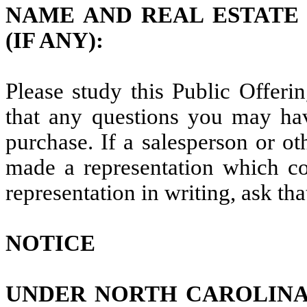
NAME AND REAL ESTATE
(IF ANY):
Please study this Public Offerin
that any questions you may ha
purchase. If a salesperson or ot
made a representation which co
representation in writing, ask tha
NOTICE
UNDER NORTH CAROLINA