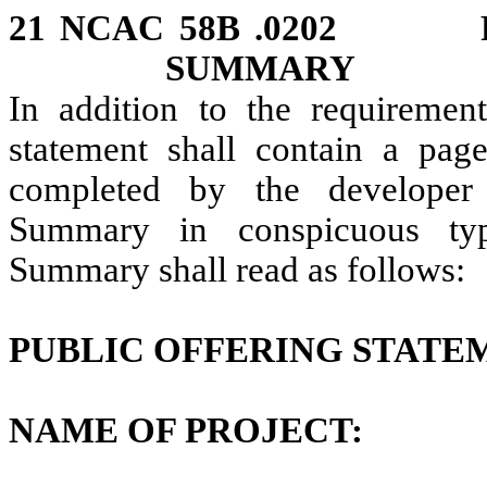
21 NCAC 58B .0202 P
SUMMARY
In addition to the requiremen
statement shall contain a pa
completed by the developer 
Summary in conspicuous typ
Summary shall read as follows:
PUBLIC OFFERING STAT
NAME OF PROJECT: