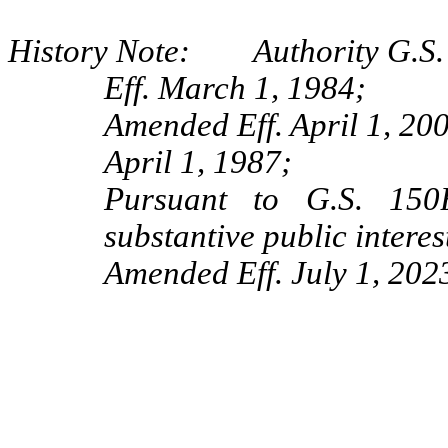
History Note: Authority G.S.
Eff. March 1, 1984;
Amended Eff. April 1, 20
April 1, 1987;
Pursuant to G.S. 150B
substantive public interes
Amended Eff. July 1, 2023