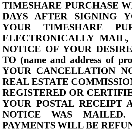
TIMESHARE PURCHASE W
DAYS AFTER SIGNING 
YOUR TIMESHARE PU
ELECTRONICALLY MAIL,
NOTICE OF YOUR DESIR
TO (name and address of p
YOUR CANCELLATION NO
REAL ESTATE COMMISSI
REGISTERED OR CERTIFI
YOUR POSTAL RECEIPT 
NOTICE WAS MAILED.
PAYMENTS WILL BE REFU