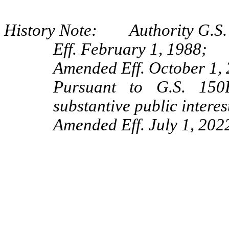
History Note: Authority G.S. 
Eff. February 1, 1988;
Amended Eff. October 1,
Pursuant to G.S. 150B
substantive public interes
Amended Eff. July 1, 202