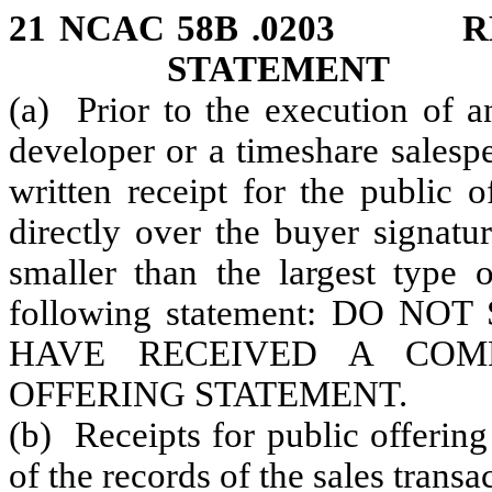
21 NCAC 58B .0203 RE
STATEMENT
(a) Prior to the execution of a
developer or a timeshare salesp
written receipt for the public o
directly over the buyer signature
smaller than the largest type 
following statement: DO N
HAVE RECEIVED A COM
OFFERING STATEMENT.
(b) Receipts for public offering
of the records of the sales transa