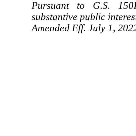
Pursuant to G.S. 150B
substantive public interes
Amended Eff. July 1, 202