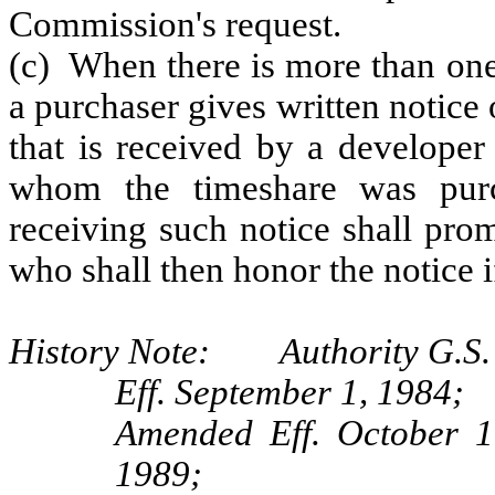
Commission's request.
(c) When there is more than one
a purchaser gives written notice 
that is received by a developer
whom the timeshare was purch
receiving such notice shall prom
who shall then honor the notice i
History Note: Authority G.S. 
Eff. September 1, 1984;
Amended Eff. October 1
1989;