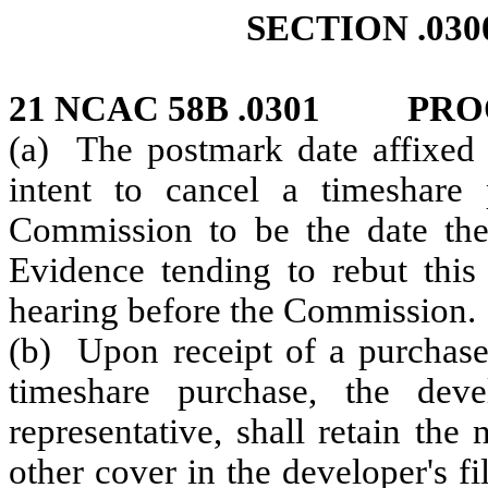
SECTION .03
21 NCAC 58B .0301 PRO
(a) The postmark date affixed t
intent to cancel a timeshare
Commission to be the date the
Evidence tending to rebut this
hearing before the Commission.
(b) Upon receipt of a purchaser
timeshare purchase, the deve
representative, shall retain the
other cover in the developer's fi