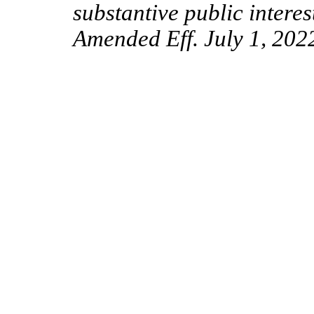
substantive public interes
Amended Eff. July 1, 202