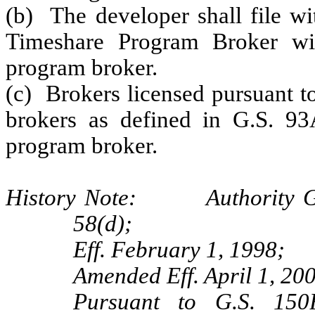
(b) The developer shall file w
Timeshare Program Broker wi
program broker.
(c) Brokers licensed pursuant 
brokers as defined in G.S. 93
program broker.
History Note: Authority G.S
58(d);
Eff. February 1, 1998;
Amended Eff. April 1, 200
Pursuant to G.S. 150B