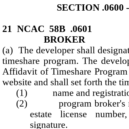
SECTION .060
21 NCAC 58B .0601 
BROKER
(a) The developer shall designa
timeshare program. The develop
Affidavit of Timeshare Program
website and shall set forth the t
(1) name and registratio
(2) program broker's name
estate license number
signature.