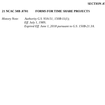
SECTION .0
21 NCAC 58B .0701 FORMS FOR TIME SHARE PROJECTS
History Note: Authority G.S. 93A‑51; 150B‑11(1);
Eff. July 1, 1989;
Expired Eff. June 1, 2018 pursuant to G.S. 150B-21.3A.