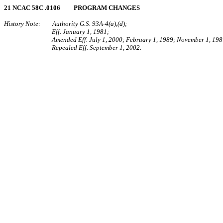
21 NCAC 58C .0106 PROGRAM CHANGES
History Note: Authority G.S. 93A‑4(a),(d);
Eff. January 1, 1981;
Amended Eff. July 1, 2000; February 1, 1989; November 1, 198
Repealed Eff. September 1, 2002.