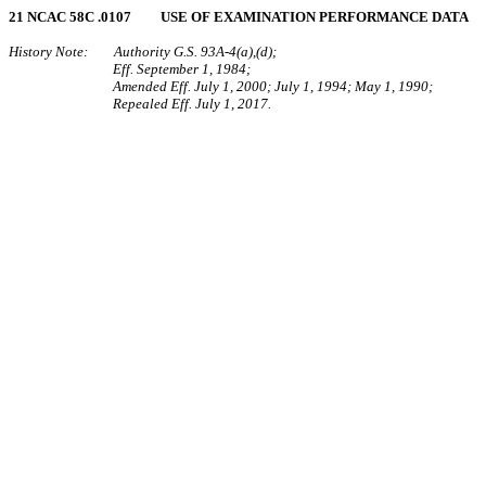
21 NCAC 58C .0107 USE OF EXAMINATION PERFORMANCE DATA
History Note: Authority G.S. 93A‑4(a),(d);
Eff. September 1, 1984;
Amended Eff. July 1, 2000; July 1, 1994; May 1, 1990;
Repealed Eff. July 1, 2017.