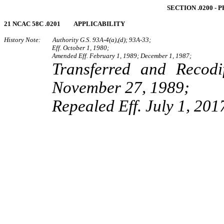
SECTION .0200 ‑
21 NCAC 58C .0201 APPLICABILITY
History Note: Authority G.S. 93A‑4(a),(d); 93A‑33;
Eff. October 1, 1980;
Amended Eff. February 1, 1989; December 1, 1987;
Transferred and Recod
November 27, 1989;
Repealed Eff. July 1, 201