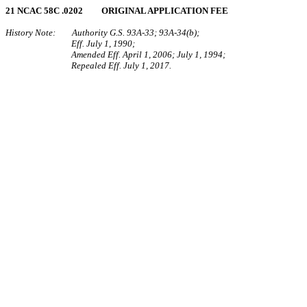
21 NCAC 58C .0202 ORIGINAL APPLICATION FEE
History Note: Authority G.S. 93A‑33; 93A‑34(b);
Eff. July 1, 1990;
Amended Eff. April 1, 2006; July 1, 1994;
Repealed Eff. July 1, 2017.