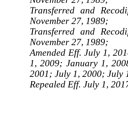
Transferred and Recod
November 27, 1989;
Transferred and Recod
November 27, 1989;
Amended Eff. July 1, 201
1, 2009; January 1, 2008
2001; July 1, 2000; July 
Repealed Eff. July 1, 201