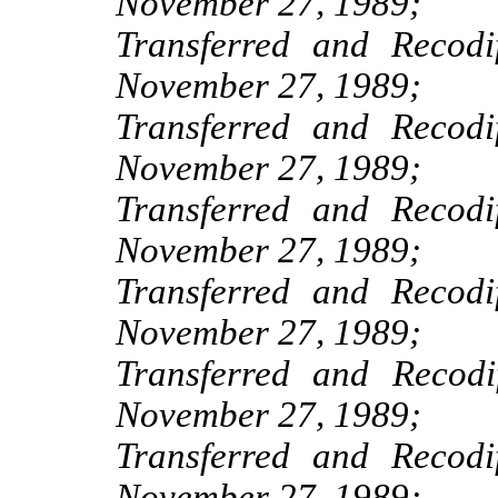
November 27, 1989;
Transferred and Recod
November 27, 1989;
Transferred and Recod
November 27, 1989;
Transferred and Recod
November 27, 1989;
Transferred and Recod
November 27, 1989;
Transferred and Recod
November 27, 1989;
Transferred and Recod
November 27, 1989;