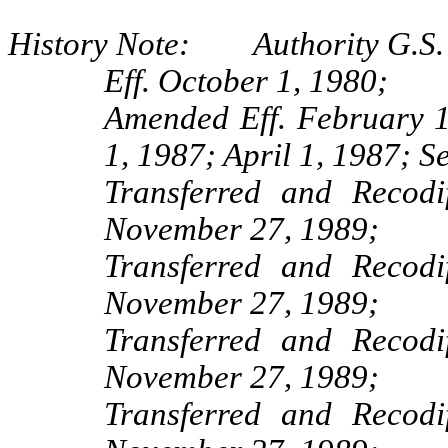
History Note: Authority G.S. 
Eff. October 1, 1980;
Amended Eff. February 
1, 1987; April 1, 1987; S
Transferred and Recod
November 27, 1989;
Transferred and Recod
November 27, 1989;
Transferred and Recod
November 27, 1989;
Transferred and Recod