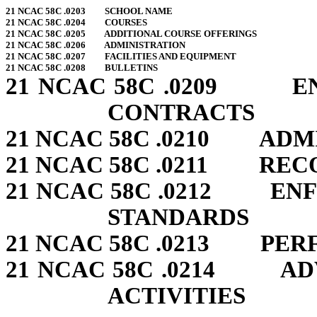
21 NCAC 58C .0203 SCHOOL NAME
21 NCAC 58C .0204 COURSES
21 NCAC 58C .0205 ADDITIONAL COURSE OFFERINGS
21 NCAC 58C .0206 ADMINISTRATION
21 NCAC 58C .0207 FACILITIES AND EQUIPMENT
21 NCAC 58C .0208 BULLETINS
21 NCAC 58C .0209 E
CONTRACTS
21 NCAC 58C .0210 ADM
21 NCAC 58C .0211 REC
21 NCAC 58C .0212 EN
STANDARDS
21 NCAC 58C .0213 PE
21 NCAC 58C .0214 AD
ACTIVITIES