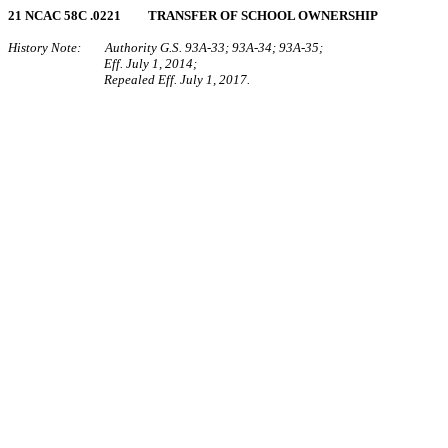
21 NCAC 58C .0221 TRANSFER OF SCHOOL OWNERSHIP
History Note: Authority G.S. 93A-33; 93A-34; 93A-35;
Eff. July 1, 2014;
Repealed Eff. July 1, 2017.