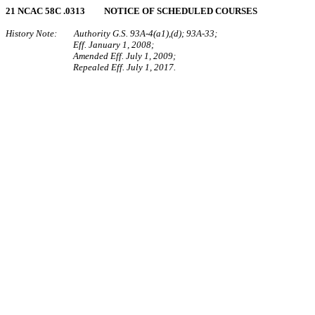
21 NCAC 58C .0313 NOTICE OF SCHEDULED COURSES
History Note: Authority G.S. 93A-4(a1),(d); 93A-33;
Eff. January 1, 2008;
Amended Eff. July 1, 2009;
Repealed Eff. July 1, 2017.