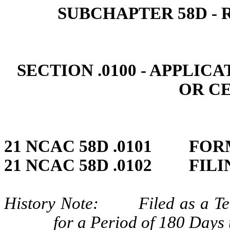
SUBCHAPTER 58D ‑ 
SECTION .0100 ‑ APPLIC
OR C
21 NCAC 58D .0101 FO
21 NCAC 58D .0102 FILI
History Note: Filed as a Tem
for a Period of 180 Days 