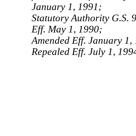
January 1, 1991;
Statutory Authority G.S. 
Eff. May 1, 1990;
Amended Eff. January 1, 
Repealed Eff. July 1, 199