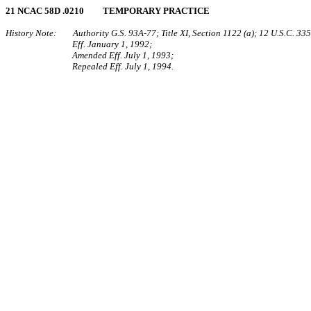
21 NCAC 58D .0210 TEMPORARY PRACTICE
History Note: Authority G.S. 93A‑77; Title XI, Section 1122 (a); 12 U.S.C. 335
Eff. January 1, 1992;
Amended Eff. July 1, 1993;
Repealed Eff. July 1, 1994.