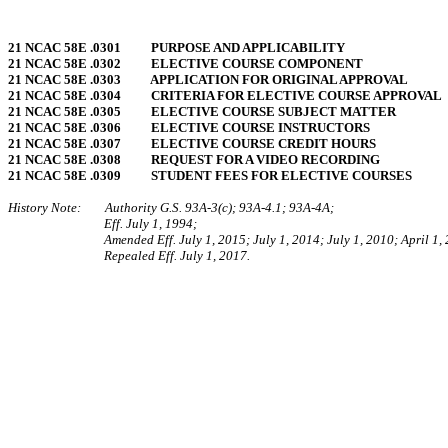
21 NCAC 58E .0301 PURPOSE AND APPLICABILITY
21 NCAC 58E .0302 ELECTIVE COURSE COMPONENT
21 NCAC 58E .0303 APPLICATION FOR ORIGINAL APPROVAL
21 NCAC 58E .0304 CRITERIA FOR ELECTIVE COURSE APPROVAL
21 NCAC 58E .0305 ELECTIVE COURSE SUBJECT MATTER
21 NCAC 58E .0306 ELECTIVE COURSE INSTRUCTORS
21 NCAC 58E .0307 ELECTIVE COURSE CREDIT HOURS
21 NCAC 58E .0308 REQUEST FOR A VIDEO RECORDING
21 NCAC 58E .0309 STUDENT FEES FOR ELECTIVE COURSES
History Note: Authority G.S. 93A-3(c); 93A-4.1; 93A-4A;
Eff. July 1, 1994;
Amended Eff. July 1, 2015; July 1, 2014; July 1, 2010; April 1,
Repealed Eff. July 1, 2017.