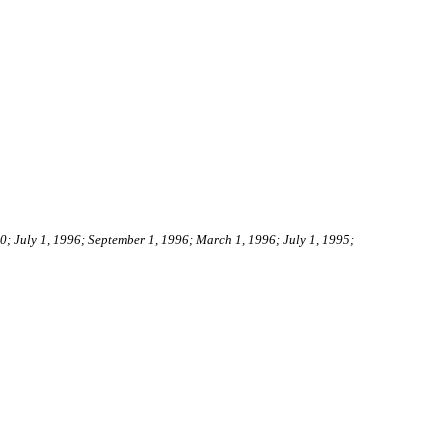
00; July 1, 1996; September 1, 1996; March 1, 1996; July 1, 1995;