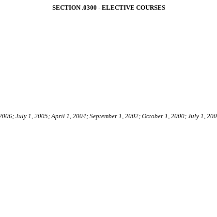
SECTION .0300 - ELECTIVE COURSES
 2006; July 1, 2005; April 1, 2004; September 1, 2002; October 1, 2000; July 1, 20