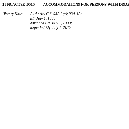
21 NCAC 58E .0515 ACCOMMODATIONS FOR PERSONS WITH DISAB
History Note: Authority G.S. 93A-3(c); 93A-4A;
Eff. July 1, 1995;
Amended Eff. July 1, 2000;
Repealed Eff. July 1, 2017.