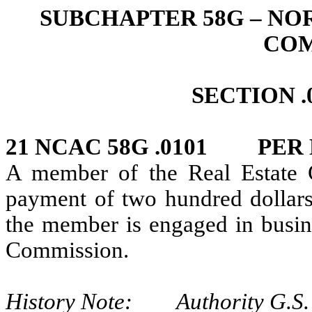
SUBCHAPTER 58G – NO
COM
SECTION .
21 NCAC 58G .0101 PER
A member of the Real Estate 
payment of two hundred dollars
the member is engaged in busine
Commission.
History Note: Authority G.S. 