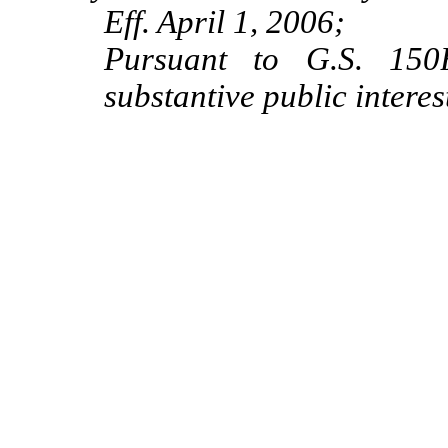
Eff. April 1, 2006;
Pursuant to G.S. 150B
substantive public interes