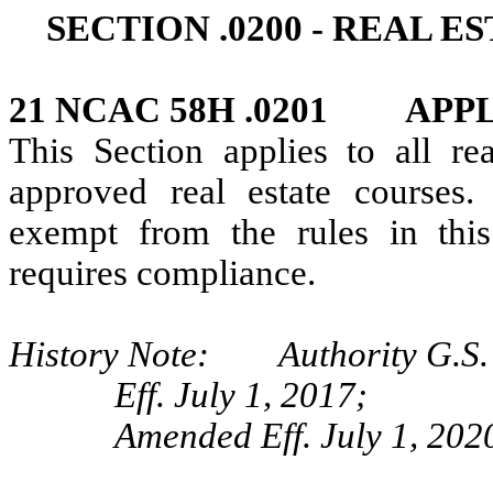
SECTION .0200 ‑ REAL 
21 NCAC 58H .0201 APP
This Section applies to all rea
approved real estate courses.
exempt from the rules in this 
requires compliance.
History Note: Authority G.S.
Eff. July 1, 2017;
Amended Eff. July 1, 202