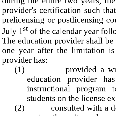
during the entire two years, th
provider's certification such tha
prelicensing or postlicensing cou
st
July 1
of the calendar year fol
The education provider shall be 
one year after the limitation i
provider has:
(1) provided a written 
education provider ha
instructional program
students on the license e
(2) consulted with a des