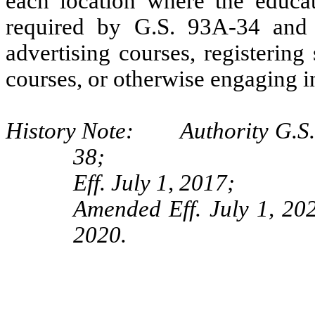
each location where the educat
required by G.S. 93A-34 and 
advertising courses, registering
courses, or otherwise engaging i
History Note: Authority G.S. 
38;
Eff. July 1, 2017;
Amended Eff. July 1, 202
2020.