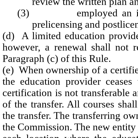
review the written plan 
(3) employed an instruc
prelicensing and postlice
(d) A limited education provider
however, a renewal shall not r
Paragraph (c) of this Rule.
(e) When ownership of a certifie
the education provider ceases t
certification is not transferable 
of the transfer. All courses sha
the transfer. The transferring ow
the Commission. The new entity sh