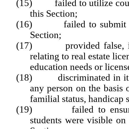
(15) failed to utilize cour
this Section;
(16) failed to submit rep
Section;
(17) provided false, inc
relating to real estate lic
education needs or license
(18) discriminated in its 
any person on the basis of
familial status, handicap s
(19)
failed to ens
students were visible on