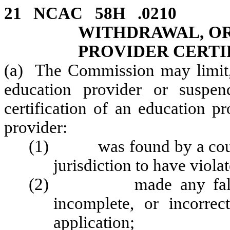
21 NCAC 58H .0210
WITHDRAWAL, OR
PROVIDER CERTI
(a) The Commission may limit, 
education provider or suspe
certification of an education p
provider:
(1) was found by a court
jurisdiction to have viola
(2) made any false sta
incomplete, or incorre
application;