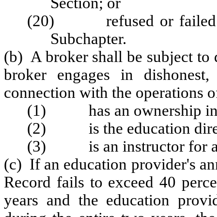
Section
; or
(20) refused or failed to
Subchapter.
(b) A broker shall be subject to 
broker engages in dishonest,
connection with the operations of
(1) has an ownership inter
(2) is the education direc
(3) is an instructor for an
(c) If an education provider's 
Record fails to exceed 40 perce
years and the education provi