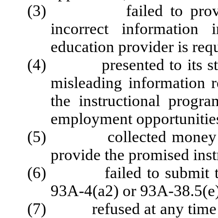
(3) failed to provide o
incorrect information
education provider is req
(4) presented to its stude
misleading information re
the instructional progra
employment opportunitie
(5) collected money from
provide the promised inst
(6) failed to submit the 
93A-4(a2) or 93A-38.5(e)
(7) refused at any time to