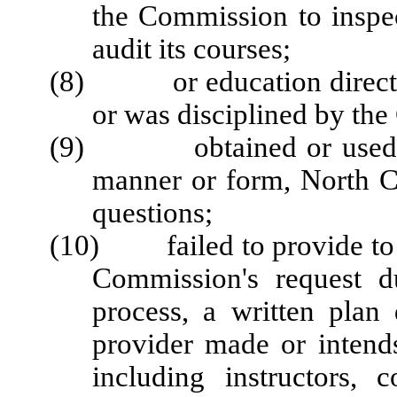
the Commission to inspect
audit its courses;
(8) or education director 
or was disciplined by th
(9) obtained or used, or 
manner or form, North Ca
questions;
(10) failed to provide to 
Commission's request du
process, a written plan
provider made or intends
including instructors, 