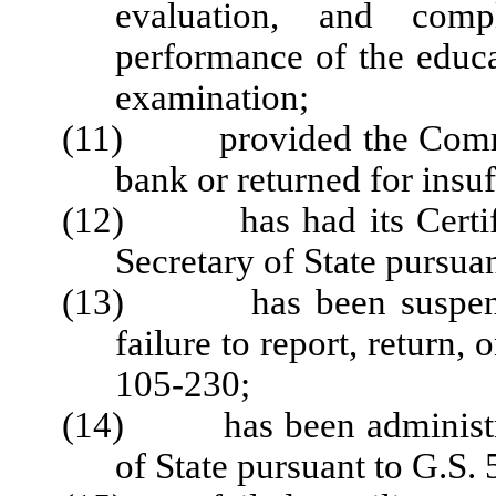
evaluation, and comp
performance of the educa
examination;
(11) provided the Commiss
bank or returned for insuf
(12) has had its Certific
Secretary of State pursua
(13) has been suspended
failure to report, return,
105-230;
(14) has been administrat
of State pursuant to G.S.