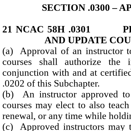
SECTION .0300 –
21 NCAC 58H .0301 PR
AND UPDATE COU
(a) Approval of an instructor t
courses shall authorize the 
conjunction with and at certifi
.0202 of this Subchapter.
(b) An instructor approved to 
courses may elect to also teach
renewal, or any time while holdi
(c) Approved instructors may 