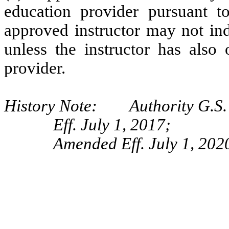
education provider pursuant 
approved instructor may not in
unless the instructor has also
provider.
History Note: Authority G.S. 
Eff. July 1, 2017;
Amended Eff. July 1, 202