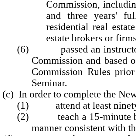
Commission, includin
and three years' fu
residential real estat
estate brokers or firms
(6) passed an instructor 
Commission and based o
Commission Rules prior 
Seminar.
(c) In order to complete the New
(1) attend at least ninety 
(2) teach a 15-minute bloc
manner consistent with th