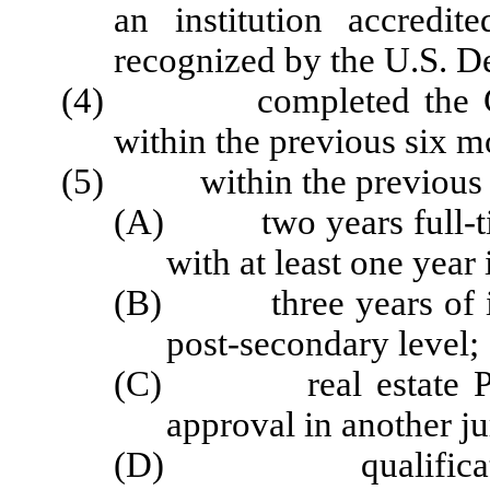
an institution accredi
recognized by the U.S. D
(4) completed the Comm
within the previous six m
(5) within the previous se
(A) two years full-time
with at least one year
(B) three years of ins
post-secondary level;
(C) real estate Prelic
approval in another ju
(D) qualifications 