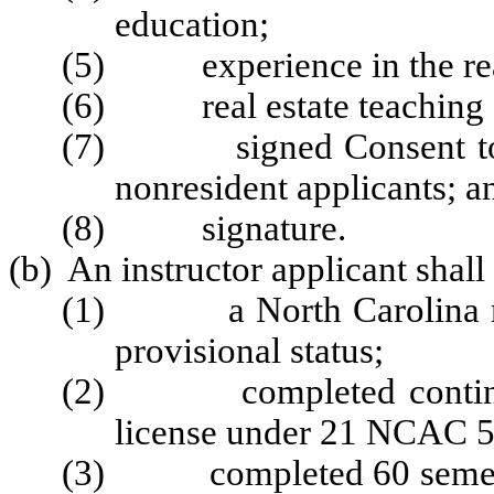
education;
(5) experience in the real
(6) real estate teaching e
(7) signed Consent to Se
nonresident applicants; a
(8) signature.
(b) An instructor applicant shall
(1) a North Carolina real 
provisional status;
(2) completed continuing 
license under 21 NCAC 5
(3) completed 60 semester 