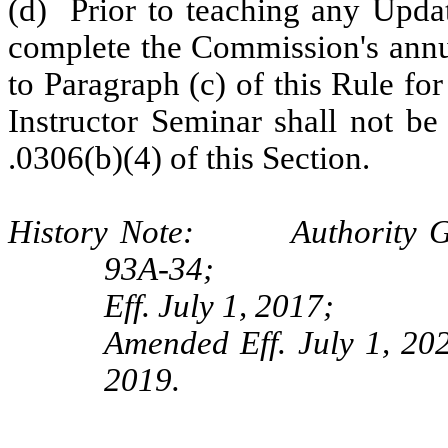
(d) Prior to teaching any Updat
complete the Commission's annu
to Paragraph (c) of this Rule fo
Instructor Seminar shall not be
.0306(b)(4) of this Section.
History Note: Authority G.S
93A-34;
Eff. July 1, 2017;
Amended Eff. July 1, 202
2019.