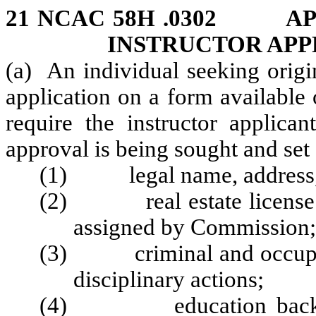
21 NCAC 58H .0302 AP
INSTRUCTOR AP
(a) An individual seeking origi
application on a form available
require the instructor applican
approval is being sought and set f
(1) legal name, address, e
(2) real estate license nu
assigned by Commission;
(3) criminal and occupatio
disciplinary actions;
(4) education backgroun