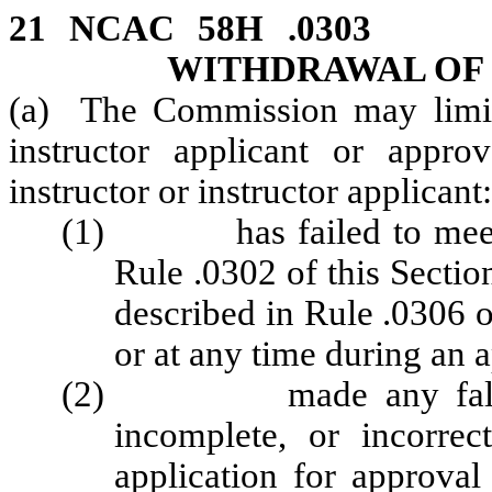
21 NCAC 58H .0303 
WITHDRAWAL OF
(a) The Commission may limit
instructor applicant or appro
instructor or instructor applicant:
(1) has failed to meet the
Rule .0302 of this Section
described in Rule .0306 of
or at any time during an 
(2) made any false sta
incomplete, or incorre
application for approval