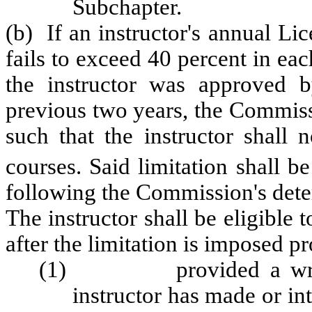
Subchapter.
(b) If an instructor's annual L
fails to exceed 40 percent in ea
the instructor was approved 
previous two years, the Commissi
such that the instructor shall 
courses. Said limitation shall be
following the Commission's dete
The instructor shall be eligible
after the limitation is imposed pr
(1) provided a written 
instructor has made or int