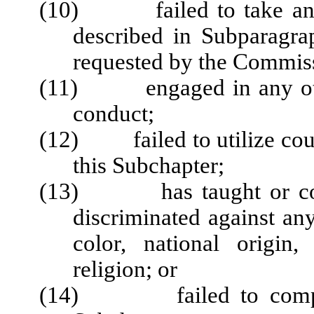
(10) failed to take any co
described in Subparagrap
requested by the Commis
(11) engaged in any other
conduct;
(12) failed to utilize cour
this Subchapter;
(13) has taught or cond
discriminated against any
color, national origin,
religion; or
(14) failed to comply w