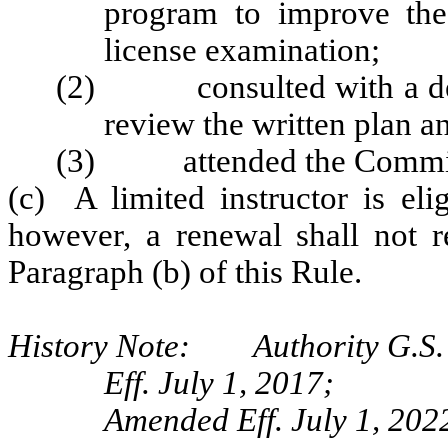
program to improve the
license examination;
(2) consulted with a des
review the written plan 
(3) attended the Commissi
(c) A limited instructor is eli
however, a renewal shall not r
Paragraph (b) of this Rule.
History Note: Authority G.S. 
Eff. July 1, 2017;
Amended Eff. July 1, 2022