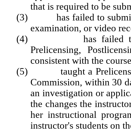
that is required to be su
(3) has failed to submit t
examination, or video rec
(4) has failed to demo
Prelicensing, Postlice
consistent with the course
(5) taught a Prelicensing 
Commission, within 30 da
an investigation or applic
the changes the instructo
her instructional progr
instructor's students on t