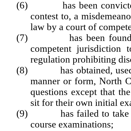
(6) has been convicted of
contest to, a misdemeanor
law by a court of compete
(7) has been found by 
competent jurisdiction 
regulation prohibiting di
(8) has obtained, used, or
manner or form, North Ca
questions except that the
sit for their own initial e
(9) has failed to take ste
course examinations;