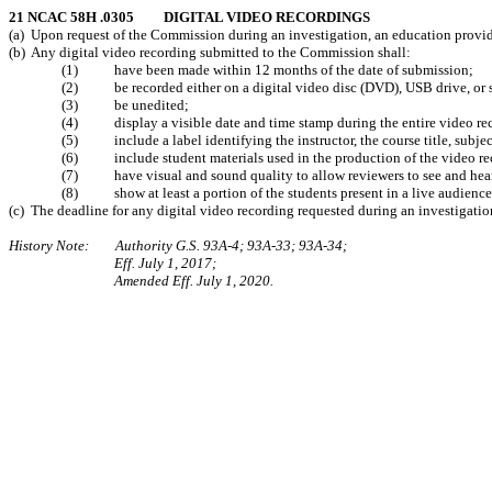
21 NCAC 58H .0305 DIGITAL VIDEO RECORDINGS
(a) Upon request of the Commission during an investigation, an education provider
(b) Any digital video recording submitted to the Commission shall:
(1) have been made within 12 months of the date of submission;
(2) be recorded either on a digital video disc (DVD), USB drive, or 
(3) be unedited;
(4) display a visible date and time stamp during the entire video re
(5) include a label identifying the instructor, the course title, subject
(6) include student materials used in the production of the video re
(7) have visual and sound quality to allow reviewers to see and hear 
(8) show at least a portion of the students present in a live audience
(c) The deadline for any digital video recording requested during an investigation
History Note: Authority G.S. 93A-4; 93A-33; 93A-34;
Eff. July 1, 2017;
Amended Eff. July 1, 2020.