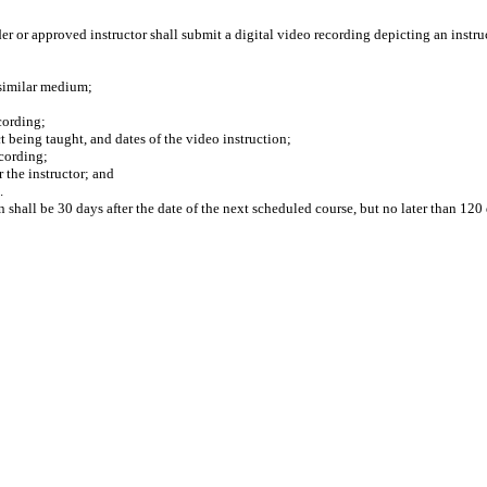
 or approved instructor shall submit a digital video recording depicting an instruc
similar medium;
cording;
 being taught, and dates of the video instruction;
cording;
the instructor; and
.
 shall be 30 days after the date of the next scheduled course, but no later than 120