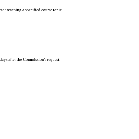
tor teaching a specified course topic.
 days after the Commission's request.