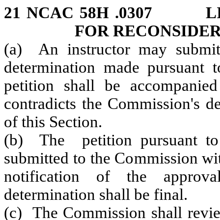
21 NCAC 58H .0307 LI
FOR RECONSIDE
(a) An instructor may submit 
determination made pursuant t
petition shall be accompanie
contradicts the Commission's de
of this Section.
(b) The petition pursuant to 
submitted to the Commission wit
notification of the approv
determination shall be final.
(c) The Commission shall review