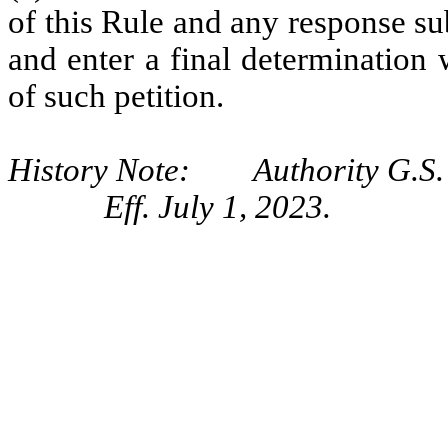
of this Rule and any response s
and enter a final determination 
of such petition.
History Note: Authority G.S. 
Eff. July 1, 2023.