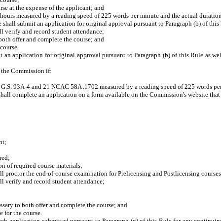
e at the expense of the applicant; and
s measured by a reading speed of 225 words per minute and the actual duration o
shall submit an application for original approval pursuant to Paragraph (b) of this 
 verify and record student attendance;
oth offer and complete the course; and
course.
 an application for original approval pursuant to Paragraph (b) of this Rule as well
y the Commission if:
S. 93A-4 and 21 NCAC 58A .1702 measured by a reading speed of 225 words per mi
hall complete an application on a form available on the Commission's website that re
nt;
red;
 of required course materials;
proctor the end-of-course examination for Prelicensing and Postlicensing courses
 verify and record student attendance;
ary to both offer and complete the course; and
 for the course.
ach application submitted pursuant to Paragraph (g) of this Rule for any continu