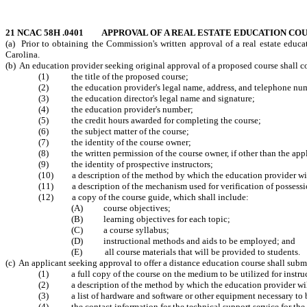
21 NCAC 58H .0401 APPROVAL OF A REAL ESTATE EDUCATION CO
(a) Prior to obtaining the Commission's written approval of a real estate educat
Carolina.
(b) An education provider seeking original approval of a proposed course shall co
(1) the title of the proposed course;
(2) the education provider's legal name, address, and telephone nu
(3) the education director's legal name and signature;
(4) the education provider's number;
(5) the credit hours awarded for completing the course;
(6) the subject matter of the course;
(7) the identity of the course owner;
(8) the written permission of the course owner, if other than the appl
(9) the identity of prospective instructors;
(10) a description of the method by which the education provider will 
(11) a description of the mechanism used for verification of possessio
(12) a copy of the course guide, which shall include:
(A) course objectives;
(B) learning objectives for each topic;
(C) a course syllabus;
(D) instructional methods and aids to be employed; and
(E) all course materials that will be provided to students.
(c) An applicant seeking approval to offer a distance education course shall submi
(1) a full copy of the course on the medium to be utilized for instru
(2) a description of the method by which the education provider will
(3) a list of hardware and software or other equipment necessary to b
(4) the contact information for the technical support service for the 