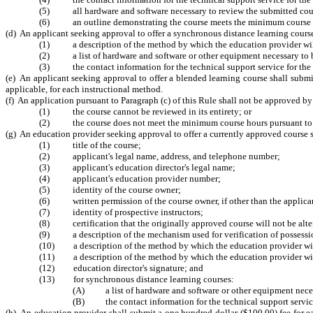
(5) all hardware and software necessary to review the submitted cours
(6) an outline demonstrating the course meets the minimum course hour
(d) An applicant seeking approval to offer a synchronous distance learning course 
(1) a description of the method by which the education provider will
(2) a list of hardware and software or other equipment necessary to b
(3) the contact information for the technical support service for the 
(e) An applicant seeking approval to offer a blended learning course shall submit
applicable, for each instructional method.
(f) An application pursuant to Paragraph (c) of this Rule shall not be approved b
(1) the course cannot be reviewed in its entirety; or
(2) the course does not meet the minimum course hours pursuant to G.
(g) An education provider seeking approval to offer a currently approved course s
(1) title of the course;
(2) applicant's legal name, address, and telephone number;
(3) applicant's education director's legal name;
(4) applicant's education provider number;
(5) identity of the course owner;
(6) written permission of the course owner, if other than the applica
(7) identity of prospective instructors;
(8) certification that the originally approved course will not be alte
(9) a description of the mechanism used for verification of possession
(10) a description of the method by which the education provider will 
(11) a description of the method by which the education provider will
(12) education director's signature; and
(13) for synchronous distance learning courses:
(A) a list of hardware and software or other equipment necess
(B) the contact information for the technical support service
(h) An education provider shall submit a one hundred dollar ($100.00) fee for e