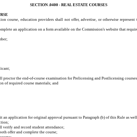
SECTION .0400 - REAL ESTATE COURSES
URSE
ion course, education providers shall not offer, advertise, or otherwise represent 
mplete an application on a form available on the Commission's website that requires
mber;
icant;
proctor the end-of-course examination for Prelicensing and Postlicensing courses
n of required course materials; and
t an application for original approval pursuant to Paragraph (b) of this Rule as well
ction;
 verify and record student attendance;
oth offer and complete the course;
course;