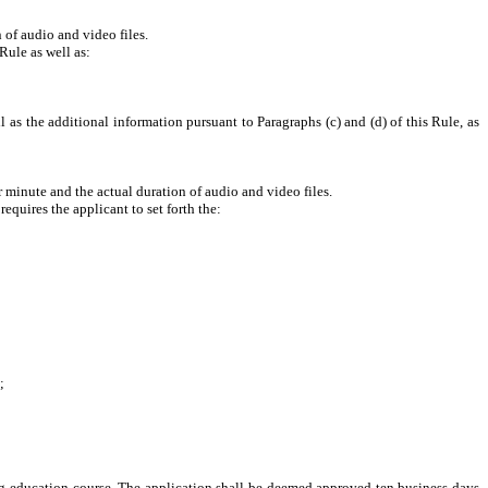
f audio and video files.
Rule as well as:
 as the additional information pursuant to Paragraphs (c) and (d) of this Rule, as
nute and the actual duration of audio and video files.
quires the applicant to set forth the:
;
ing education course. The application shall be deemed approved ten business days