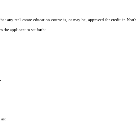
that any real estate education course is, or may be, approved for credit in North
 the applicant to set forth:
;
 as: