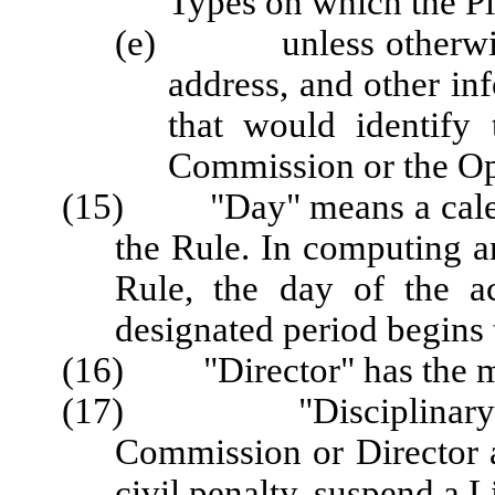
Types on which the Pl
(e) unless otherwise a
address, and other in
that would identify
Commission or the Op
(15) "Day" means a calenda
the Rule. In computing a
Rule, the day of the a
designated period begins 
(16) "Director" has the me
(17) "Disciplinary Act
Commission or Director a
civil penalty, suspend a L