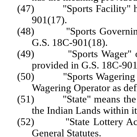
(47) "Sports Facility" ha
901(17).
(48) "Sports Governing 
G.S. 18C-901(18).
(49) "Sports Wager" or 
provided in G.S. 18C-901
(50) "Sports Wagering Ope
Wagering Operator as def
(51) "State" means the Sta
the Indian Lands within i
(52) "State Lottery Act"
General Statutes.