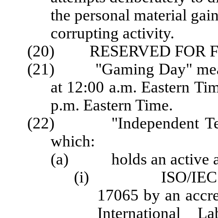
the personal material gain
corrupting activity.
(20) RESERVED FOR F
(21) "Gaming Day" means 
at 12:00 a.m. Eastern Ti
p.m. Eastern Time.
(22) "Independent Testi
which:
(a) holds an active acc
(i) ISO/IEC 1702
17065 by an accred
International La