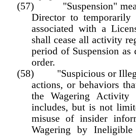
(57) "Suspension" means 
Director to temporarily 
associated with a Licen
shall cease all activity r
period of Suspension as 
order.
(58) "Suspicious or Illegal
actions, or behaviors tha
the Wagering Activity 
includes, but is not lim
misuse of insider info
Wagering by Ineligible