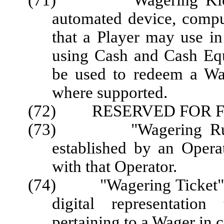
(71) "Wagering Kiosk" 
automated device, comput
that a Player may use in
using Cash and Cash Eq
be used to redeem a Wag
where supported.
(72) RESERVED FOR F
(73) "Wagering Rules"
established by an Opera
with that Operator.
(74) "Wagering Ticket" or 
digital representation
pertaining to a Wager in 