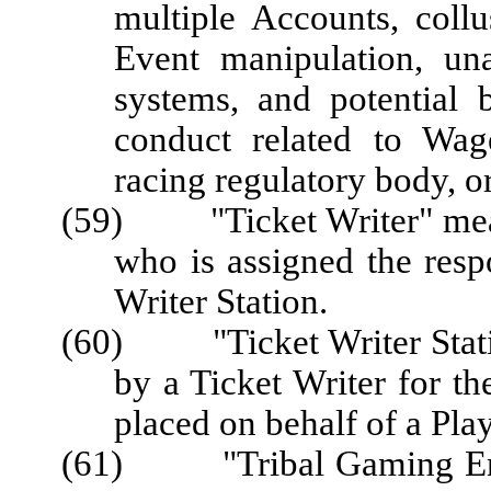
multiple Accounts, coll
Event manipulation, un
systems, and potential 
conduct related to Wag
racing regulatory body, o
(59) "Ticket Writer" mean
who is assigned the respo
Writer Station.
(60) "Ticket Writer Statio
by a Ticket Writer for t
placed on behalf of a Play
(61) "Tribal Gaming Enter