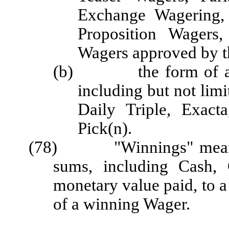
Exchange Wagering,
Proposition Wagers,
Wagers approved by t
(b) the form of a Wa
including but not lim
Daily Triple, Exacta
Pick(n).
(78) "Winnings" means th
sums, including Cash, 
monetary value paid, to a 
of a winning Wager.