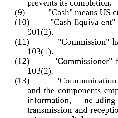
prevents its completion.
(9) "Cash" means US cu
(10) "Cash Equivalent" ha
901(2).
(11) "Commission" has t
103(1).
(12) "Commissioner" has 
103(2).
(13) "Communication Tec
and the components emplo
information, includin
transmission and recepti