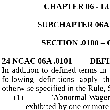
CHAPTER 06 - 
SUBCHAPTER 06A
SECTION .0100 
24 NCAC 06A .0101 DEFI
In addition to defined terms i
following definitions apply t
otherwise specified in the Rule, 
(1) "Abnormal Wagering 
exhibited by one or more