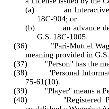
a License issued by the 
(a) an Interactive Sp
18C-904; or
(b) an advance depos
G.S. 18C-1005.
(36) "Pari-Mutuel Wager"
meaning provided in G.S
(37) "Person" has the mean
(38) "Personal Informatio
75-61(10).
(39) "Player" means a Per
(40) "Registered Playe
established a Wagering A