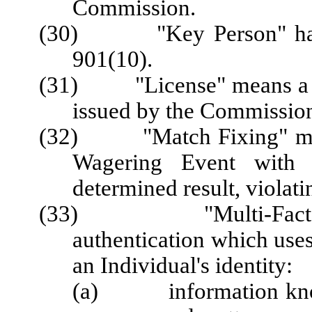
Commission.
(30) "Key Person" has t
901(10).
(31) "License" means a Lic
issued by the Commission
(32) "Match Fixing" means 
Wagering Event with t
determined result, violati
(33) "Multi-Factor A
authentication which uses
an Individual's identity:
(a) information known 