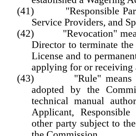
(41) "Responsible Party"
Service Providers, and Sp
(42) "Revocation" means 
Director to terminate the
License and to permanent
applying for or receiving 
(43) "Rule" means a req
adopted by the Commis
technical manual author
Applicant, Responsible 
other party subject to the
the Commission.