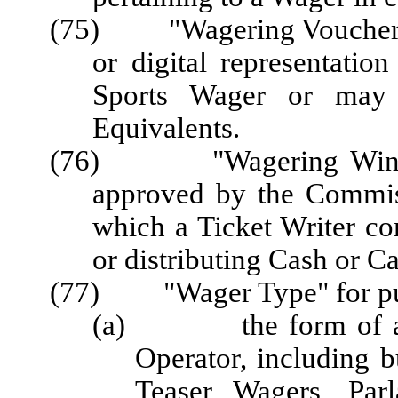
(75) "Wagering Voucher" o
or digital representatio
Sports Wager or may
Equivalents.
(76) "Wagering Window"
approved by the Commis
which a Ticket Writer co
or distributing Cash or C
(77) "Wager Type" for pur
(a) the form of a Wa
Operator, including 
Teaser Wagers, Parl