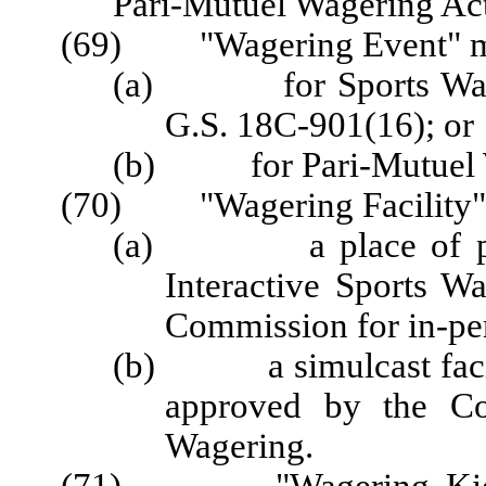
Pari-Mutuel Wagering Acti
(69) "Wagering Event" m
(a) for Sports Wageri
G.S. 18C-901(16); or
(b) for Pari-Mutuel Wa
(70) "Wagering Facility"
(a) a place of publ
Interactive Sports W
Commission for in-pe
(b) a simulcast facili
approved by the Co
Wagering.