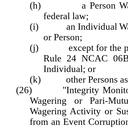
(h) a Person Wagering
federal law;
(i) an Individual Wage
or Person;
(j) except for the pur
Rule 24 NCAC 06B .
Individual; or
(k) other Persons as d
(26) "Integrity Monitori
Wagering or Pari-Mutu
Wagering Activity or Sus
from an Event Corruption