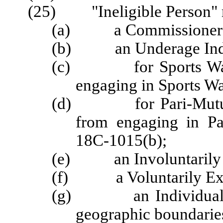
(25) "Ineligible Person" 
(a) a Commissioner
(b) an Underage Indi
(c) for Sports Wageri
engaging in Sports Wa
(d) for Pari-Mutuel W
from engaging in Pa
18C-1015(b);
(e) an Involuntarily 
(f) a Voluntarily Exc
(g) an Individual Wag
geographic boundaries