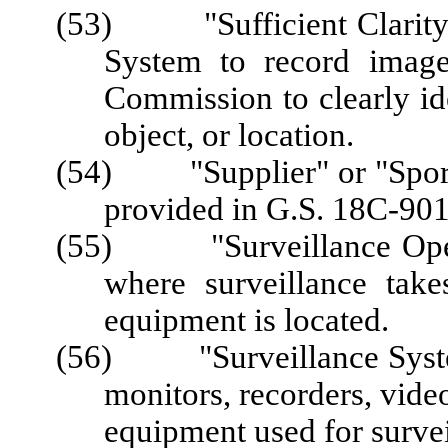
(53) "Sufficient Clarity" 
System to record image
Commission to clearly ide
object, or location.
(54) "Supplier" or "Sports
provided in G.S. 18C-901
(55) "Surveillance Opera
where surveillance take
equipment is located.
(56) "Surveillance System
monitors, recorders, video
equipment used for survei