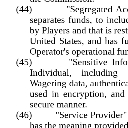
(44) "Segregated Accoun
separates funds, to inc
by Players and that is res
United States, and has f
Operator's operational fu
(45) "Sensitive Informa
Individual, including 
Wagering data, authentica
used in encryption, and 
secure manner.
(46) "Service Provider" or
has the meaning provided