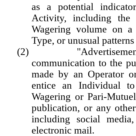
as a potential indicat
Activity, including the
Wagering volume on a 
Type, or unusual patterns
(2) "Advertisement" me
communication to the pub
made by an Operator or 
entice an Individual to
Wagering or Pari-Mutuel
publication, or any othe
including social media
electronic mail.