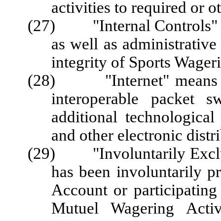
activities to required or o
(27) "Internal Controls" m
as well as administrative
integrity of Sports Wage
(28) "Internet" means the
interoperable packet s
additional technological 
and other electronic distr
(29) "Involuntarily Exclu
has been involuntarily p
Account or participating
Mutuel Wagering Activi