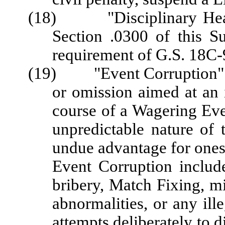
(18) "Disciplinary Hearin
Section .0300 of this S
requirement of G.S. 18C-
(19) "Event Corruption" me
or omission aimed at an i
course of a Wagering Even
unpredictable nature of 
undue advantage for onesel
Event Corruption include
bribery, Match Fixing, mi
abnormalities, or any ille
attempts deliberately to d