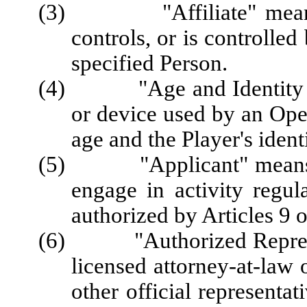
(3) "Affiliate" means a 
controls, or is controlle
specified Person.
(4) "Age and Identity Ver
or device used by an Opera
age and the Player's identi
(5) "Applicant" means a P
engage in activity regul
authorized by Articles 9 o
(6) "Authorized Represent
licensed attorney-at-law 
other official representa