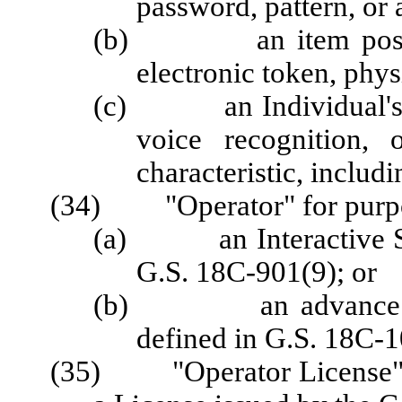
password, pattern, or 
(b) an item possesse
electronic token, physi
(c) an Individual's bio
voice recognition, 
characteristic, includi
(34) "Operator" for purpos
(a) an Interactive Spo
G.S. 18C-901(9); or
(b) an advance depo
defined in G.S. 18C-1
(35) "Operator License" fo