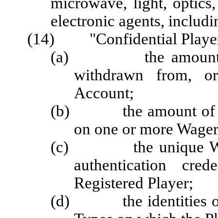
microwave, light, optics
electronic agents, includi
(14) "Confidential Player
(a) the amount of m
withdrawn from, or
Account;
(b) the amount of mon
on one or more Wager
(c) the unique Wage
authentication cred
Registered Player;
(d) the identities of 