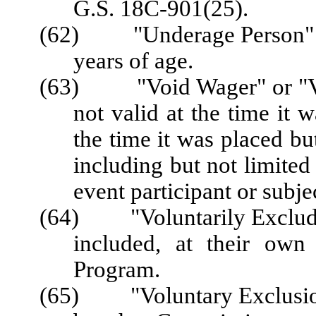
G.S. 18C-901(25).
(62) "Underage Person" me
years of age.
(63)
"Void Wager" or "
not valid at the time it 
the time it was placed bu
including but not limited 
event participant or subje
(64) "Voluntarily Excluded
included, at their own
Program.
(65) "Voluntary Exclusion