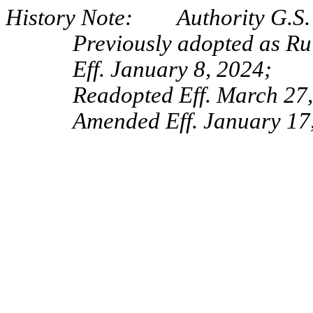
History Note: Authority G.S. 
Previously adopted as Ru
Eff. January 8, 2024;
Readopted Eff. March 27
Amended Eff. January 17,