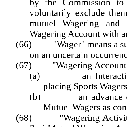
by the Commission to 
voluntarily exclude the
mutuel Wagering and f
Wagering Account with an
(66)
"Wager"
means a s
on an uncertain occurrenc
(67) "Wagering Account" 
(a) an Interactive S
placing Sports Wagers
(b) an advance deposi
Mutuel Wagers as con
(68) "Wagering Activity"