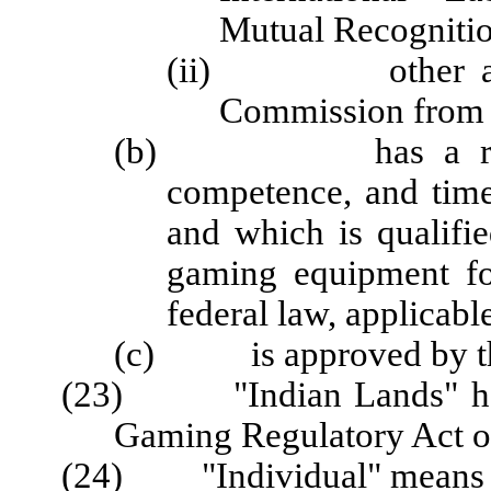
Mutual Recogniti
(ii) other active 
Commission from a
(b) has a reputati
competence, and time
and which is qualified
gaming equipment fo
federal law, applicabl
(c) is approved by t
(23) "Indian Lands" has 
Gaming Regulatory Act of
(24) "Individual" means a 