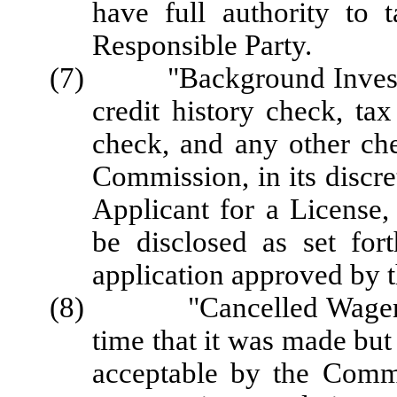
have full authority to 
Responsible Party.
(7) "Background Investigat
credit history check, ta
check, and any other che
Commission, in its discre
Applicant for a License,
be disclosed as set for
application approved by 
(8) "Cancelled Wager" me
time that it was made but
acceptable by the Commi