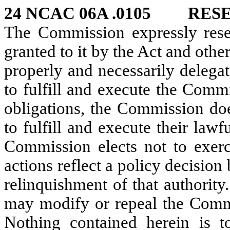
24 NCAC 06A .0105 RES
The Commission expressly reser
granted to it by the Act and oth
properly and necessarily delegat
to fulfill and execute the Comm
obligations, the Commission doe
to fulfill and execute their law
Commission elects not to exerci
actions reflect a policy decisio
relinquishment of that authority
may modify or repeal the Commis
Nothing contained herein is to