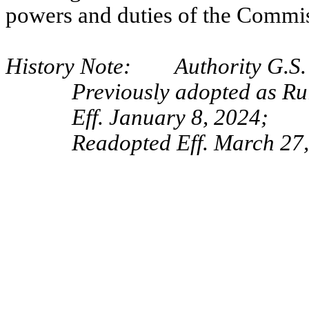
powers and duties of the Commi
History Note: Authority G.S. 
Previously adopted as Ru
Eff. January 8, 2024;
Readopted Eff. March 27,