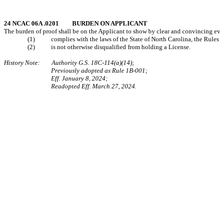
24 NCAC 06A .0201 BURDEN ON APPLICANT
The burden of proof shall be on the Applicant to show by clear and convincing ev
(1) complies with the laws of the State of North Carolina, the Rules of
(2) is not otherwise disqualified from holding a License.
History Note: Authority G.S. 18C-114(a)(14);
Previously adopted as Rule 1B-001;
Eff. January 8, 2024;
Readopted Eff. March 27, 2024.