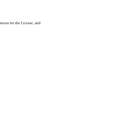
tions for the License; and