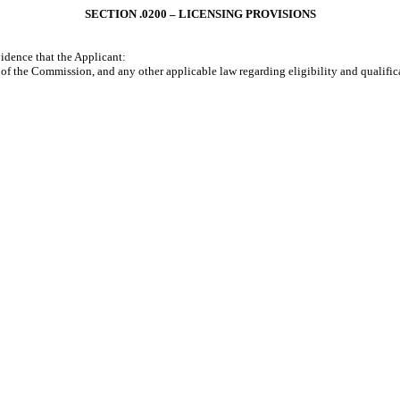
SECTION .0200 – LICENSING PROVISIONS
idence that the Applicant:
 the Commission, and any other applicable law regarding eligibility and qualifica