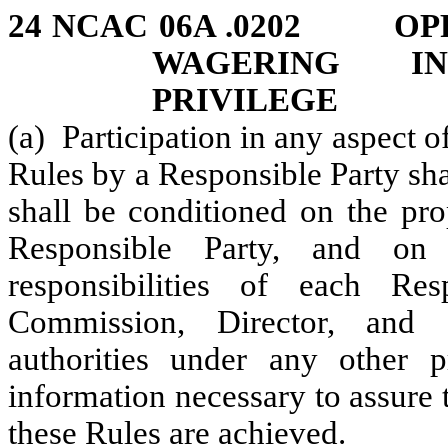
24 NCAC 06A .0202 OPP
WAGERING I
PRIVILEGE
(a) Participation in any aspect 
Rules by a Responsible Party sh
shall be conditioned on the pro
Responsible Party, and on 
responsibilities of each Re
Commission, Director, and o
authorities under any other 
information necessary to assure 
these Rules are achieved.