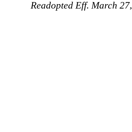
Readopted Eff. March 27,