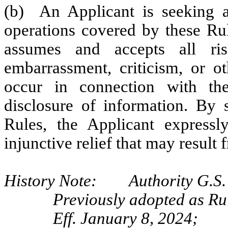
(b) An Applicant is seeking a 
operations covered by these Rul
assumes and accepts all risk
embarrassment, criticism, or ot
occur in connection with the
disclosure of information. By 
Rules, the Applicant express
injunctive relief that may result 
History Note: Authority G.S. 
Previously adopted as Ru
Eff. January 8, 2024;