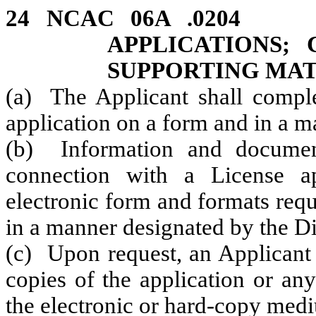
24 NCAC 06A .020
APPLICATIONS; 
SUPPORTING MAT
(a) The Applicant shall comple
application on a form and in a 
(b) Information and documen
connection with a License a
electronic form and formats req
in a manner designated by the Di
(c) Upon request, an Applicant 
copies of the application or an
the electronic or hard-copy medi