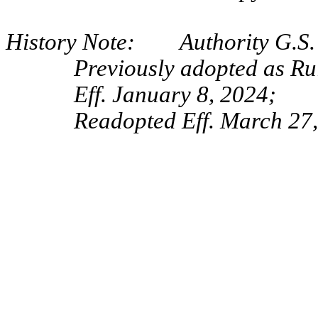
History Note: Authority G.S. 
Previously adopted as Ru
Eff. January 8, 2024;
Readopted Eff. March 27,