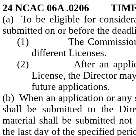
24 NCAC 06A .0206 TIM
(a) To be eligible for consider
submitted on or before the deadli
(1) The Commission may 
different Licenses.
(2) After an application
License, the Director may
future applications.
(b) When an application or any 
shall be submitted to the Dire
material shall be submitted not
the last day of the specified per