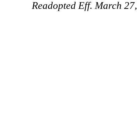
Readopted Eff. March 27,