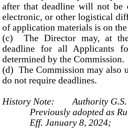
after that deadline will not be
electronic, or other logistical di
of application materials is on the
(c) The Director may, at thei
deadline for all Applicants f
determined by the Commission.
(d) The Commission may also uti
do not require deadlines.
History Note: Authority G.S. 
Previously adopted as Ru
Eff. January 8, 2024;