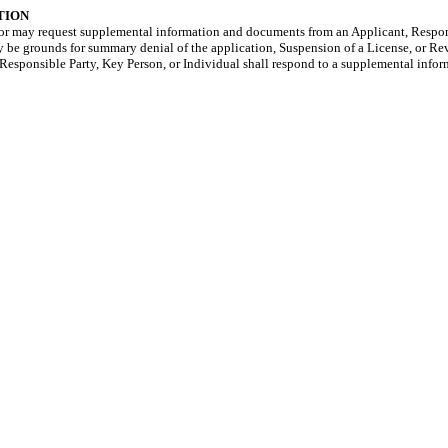
TION
ctor may request supplemental information and documents from an Applicant, Respon
y be grounds for summary denial of the application, Suspension of a License, or Re
t, Responsible Party, Key Person, or Individual shall respond to a supplemental info