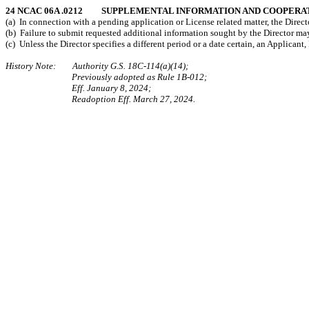
24 NCAC 06A .0212 SUPPLEMENTAL INFORMATION AND COOPERA
(a) In connection with a pending application or License related matter, the Dire
(b) Failure to submit requested additional information sought by the Director ma
(c) Unless the Director specifies a different period or a date certain, an Applican
History Note: Authority G.S. 18C-114(a)(14);
Previously adopted as Rule 1B-012;
Eff. January 8, 2024;
Readoption Eff. March 27, 2024.