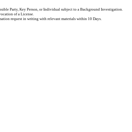
sible Party, Key Person, or Individual subject to a Background Investigation.
vocation of a License.
rmation request in writing with relevant materials within 10 Days.