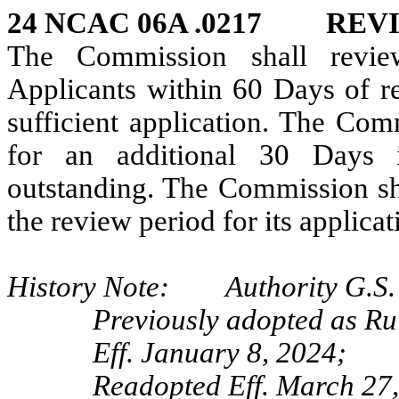
24 NCAC 06A .0217 REVI
The Commission shall revie
Applicants within 60 Days of re
sufficient application. The Co
for an additional 30 Days i
outstanding. The Commission sha
the review period for its applica
History Note: Authority G.S. 
Previously adopted as Ru
Eff. January 8, 2024;
Readopted Eff. March 27