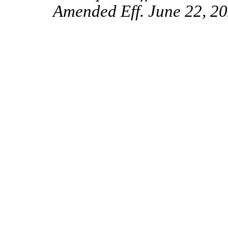
Amended Eff. June 22, 20