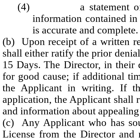
(4) a statement of trut
information contained in 
is accurate and complete.
(b) Upon receipt of a written re
shall either ratify the prior deni
15 Days. The Director, in their
for good cause; if additional tim
the Applicant in writing. If th
application, the Applicant shall 
and information about appealing 
(c) Any Applicant who has soug
License from the Director and 