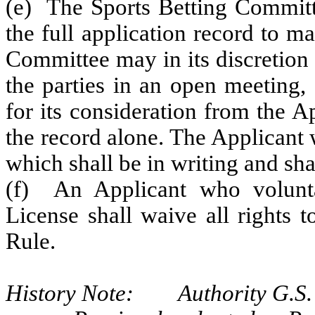
(e) The Sports Betting Committ
the full application record to m
Committee may in its discretion 
the parties in an open meeting,
for its consideration from the A
the record alone. The Applicant w
which shall be in writing and shal
(f) An Applicant who voluntar
License shall waive all rights t
Rule.
History Note: Authority G.S. 