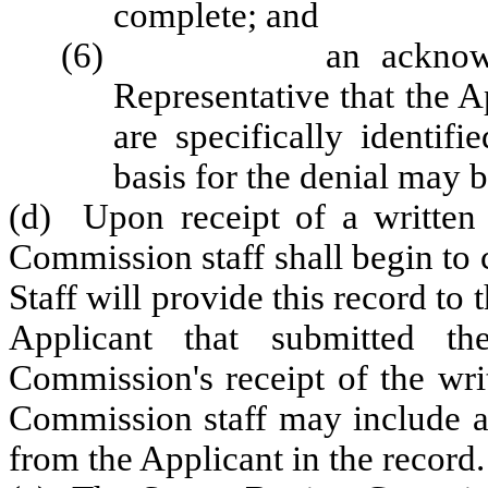
complete; and
(6) an acknowledgem
Representative that the A
are specifically identi
basis for the denial may 
(d) Upon receipt of a written a
Commission staff shall begin to c
Staff will provide this record to
Applicant that submitted t
Commission's receipt of the wri
Commission staff may include a 
from the Applicant in the record.