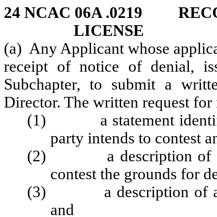
24 NCAC 06A .0219 REC
LICENSE
(a) Any Applicant whose applica
receipt of notice of denial, i
Subchapter, to submit a writte
Director. The written request for
(1) a statement identifyi
party intends to contest a
(2) a description of all f
contest the grounds for de
(3) a description of any
and