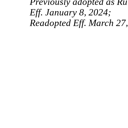
Previously adopted as Ru
Eff. January 8, 2024;
Readopted Eff. March 27,