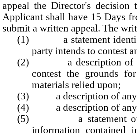
appeal the Director's decision
Applicant shall have 15 Days fro
submit a written appeal. The writ
(1) a statement identifyi
party intends to contest a
(2) a description of all f
contest the grounds fo
materials relied upon;
(3) a description of any a
(4) a description of any al
(5) a statement of trut
information contained i