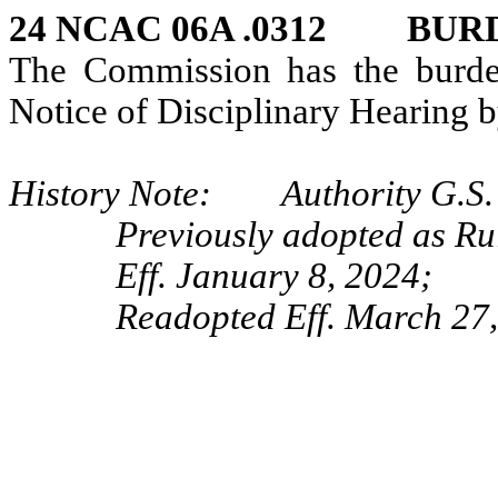
24 NCAC 06A .0312 BUR
The Commission has the burden
Notice of Disciplinary Hearing b
History Note: Authority G.S. 
Previously adopted as Ru
Eff. January 8, 2024;
Readopted Eff. March 27,