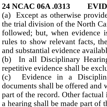
24 NCAC 06A .0313 EVI
(a) Except as otherwise provide
the trial division of the North C
followed; but, when evidence i
rules to show relevant facts, t
and substantial evidence availabl
(b) In all Disciplinary Hearing
repetitive evidence shall be excl
(c) Evidence in a Disciplin
documents shall be offered and 
part of the record. Other factua
a hearing shall be made part of t