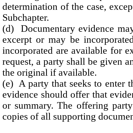
determination of the case, excep
Subchapter.
(d) Documentary evidence may 
excerpt or may be incorporated 
incorporated are available for 
request, a party shall be given 
the original if available.
(e) A party that seeks to enter 
evidence should offer that evide
or summary. The offering party
copies of all supporting docume