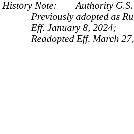
History Note: Authority G.S. 
Previously adopted as Ru
Eff. January 8, 2024;
Readopted Eff. March 27,